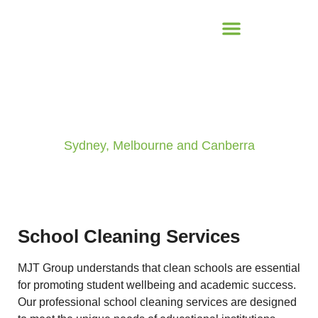
School & Educational Centres
Sydney, Melbourne and Canberra
School Cleaning Services
MJT Group understands that clean schools are essential
for promoting student wellbeing and academic success.
Our professional school cleaning services are designed