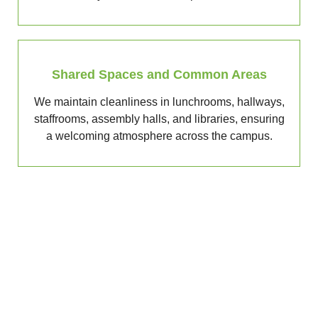
Shared Spaces and Common Areas
We maintain cleanliness in lunchrooms, hallways,
staffrooms, assembly halls, and libraries, ensuring
a welcoming atmosphere across the campus.
Get a Free Quote Today
Looking for dependable school cleaners in Melbourne,