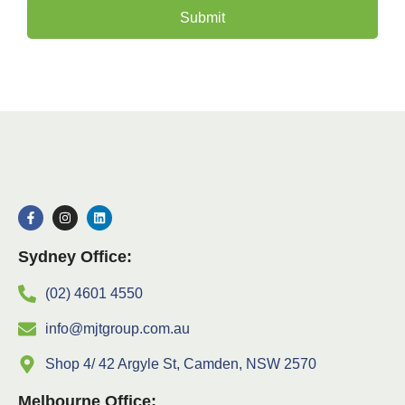
Submit
Sydney Office:
(02) 4601 4550
info@mjtgroup.com.au
Shop 4/ 42 Argyle St, Camden, NSW 2570
Melbourne Office: