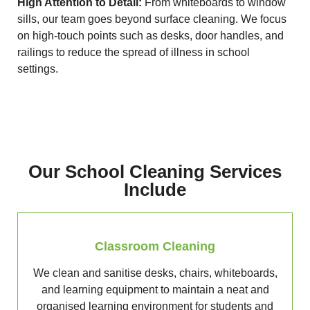
High Attention to Detail:
From whiteboards to window
sills, our team goes beyond surface cleaning. We focus
on high-touch points such as desks, door handles, and
railings to reduce the spread of illness in school
settings.
Our School Cleaning Services
Include
Classroom Cleaning
We clean and sanitise desks, chairs, whiteboards,
and learning equipment to maintain a neat and
organised learning environment for students and