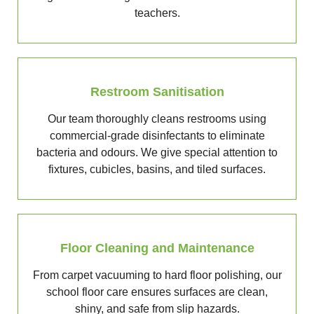
teachers.
Restroom Sanitisation
Our team thoroughly cleans restrooms using
commercial-grade disinfectants to eliminate
bacteria and odours. We give special attention to
fixtures, cubicles, basins, and tiled surfaces.
Floor Cleaning and Maintenance
From carpet vacuuming to hard floor polishing, our
school floor care ensures surfaces are clean,
shiny, and safe from slip hazards.