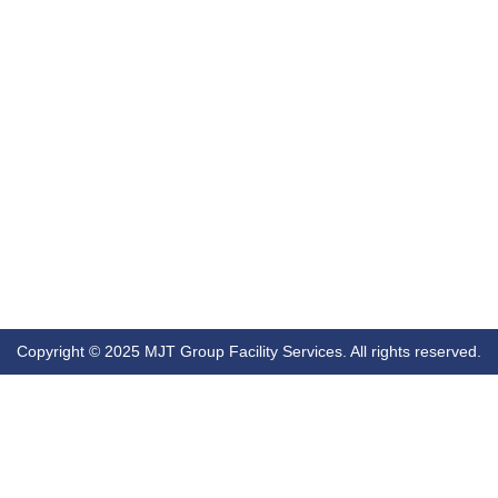
Copyright © 2025 MJT Group Facility Services. All rights reserved.