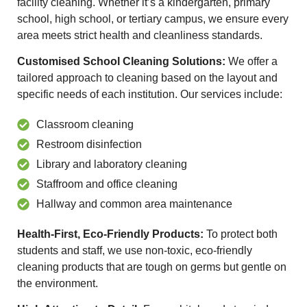
facility cleaning. Whether it’s a kindergarten, primary
school, high school, or tertiary campus, we ensure every
area meets strict health and cleanliness standards.
Customised School Cleaning Solutions:
We offer a
tailored approach to cleaning based on the layout and
specific needs of each institution. Our services include:
Classroom cleaning
Restroom disinfection
Library and laboratory cleaning
Staffroom and office cleaning
Hallway and common area maintenance
Health-First, Eco-Friendly Products:
To protect both
students and staff, we use non-toxic, eco-friendly
cleaning products that are tough on germs but gentle on
the environment.