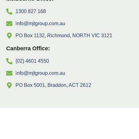
1300 827 168
info@mjtgroup.com.au
PO Box 1132, Richmond, NORTH VIC 3121
Canberra Office:
(02) 4601 4550
info@mjtgroup.com.au
PO Box 5001, Braddon, ACT 2612