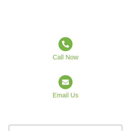
Sydney and Canberra?
Partner with MJT Group Facility Services and create a
healthier learning environment for your staff and
students.
Call Now
(02) 4601 4550
Email Us
info@mjtgroup.com.au