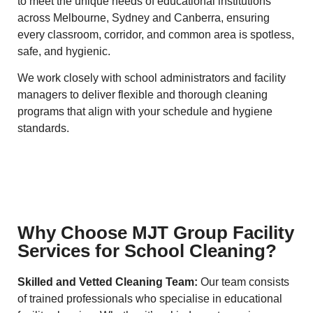
to meet the unique needs of educational institutions
across Melbourne, Sydney and Canberra, ensuring
every classroom, corridor, and common area is spotless,
safe, and hygienic.
We work closely with school administrators and facility
managers to deliver flexible and thorough cleaning
programs that align with your schedule and hygiene
standards.
Why Choose MJT Group Facility
Services for School Cleaning?
Skilled and Vetted Cleaning Team:
Our team consists
of trained professionals who specialise in educational