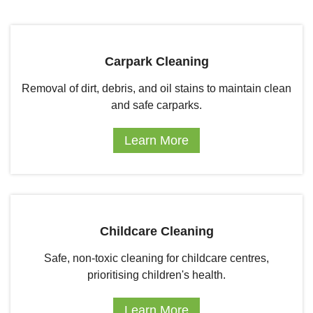
Carpark Cleaning
Removal of dirt, debris, and oil stains to maintain clean
and safe carparks.
Learn More
Childcare Cleaning
Safe, non-toxic cleaning for childcare centres,
prioritising children's health.
Learn More