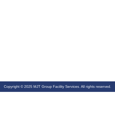
Copyright © 2025 MJT Group Facility Services. All rights reserved.