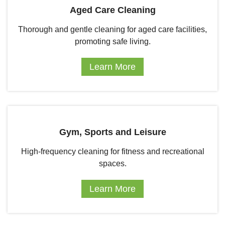
Aged Care Cleaning
Thorough and gentle cleaning for aged care facilities,
promoting safe living.
Learn More
Gym, Sports and Leisure
High-frequency cleaning for fitness and recreational
spaces.
Learn More