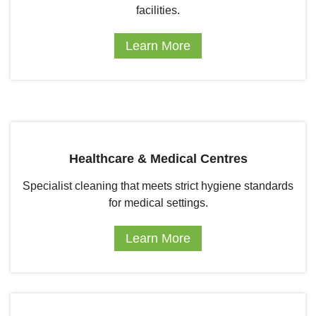
facilities.
Learn More
Healthcare & Medical Centres
Specialist cleaning that meets strict hygiene standards
for medical settings.
Learn More