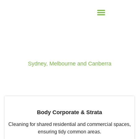
Commercial Cleaning
Sydney, Melbourne and Canberra
Body Corporate & Strata
Cleaning for shared residential and commercial spaces,
ensuring tidy common areas.