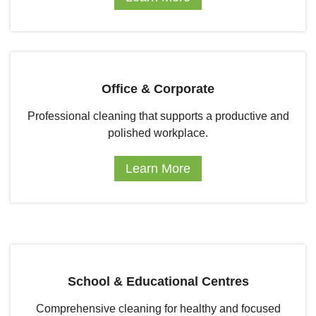
Office & Corporate
Professional cleaning that supports a productive and
polished workplace.
Learn More
School & Educational Centres
Comprehensive cleaning for healthy and focused