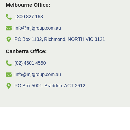
Melbourne Office:
1300 827 168
info@mjtgroup.com.au
PO Box 1132, Richmond, NORTH VIC 3121
Canberra Office:
(02) 4601 4550
info@mjtgroup.com.au
PO Box 5001, Braddon, ACT 2612