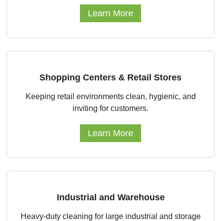
Learn More
Shopping Centers & Retail Stores
Keeping retail environments clean, hygienic, and
inviting for customers.
Learn More
Industrial and Warehouse
Heavy-duty cleaning for large industrial and storage