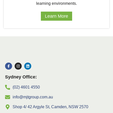
learning environments.
Learn More
Sydney Office:
(02) 4601 4550
info@mjtgroup.com.au
Shop 4/ 42 Argyle St, Camden, NSW 2570