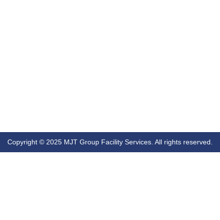
Copyright © 2025 MJT Group Facility Services. All rights reserved.