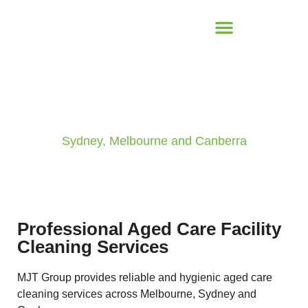
Aged Care Cleaning
Sydney, Melbourne and Canberra
Professional Aged Care Facility
Cleaning Services
MJT Group provides reliable and hygienic aged care
cleaning services across Melbourne, Sydney and