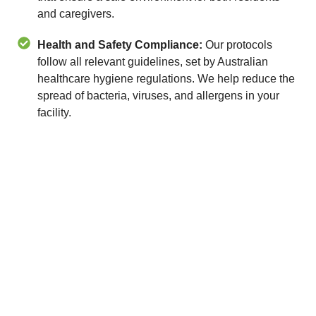
and caregivers.
Health and Safety Compliance:
Our protocols
follow all relevant guidelines, set by Australian
healthcare hygiene regulations. We help reduce the
spread of bacteria, viruses, and allergens in your
facility.
Contact MJT Group Facility
Services Today
Ensure a clean, compliant, and caring environment
with our aged care cleaning services in Melbourne,