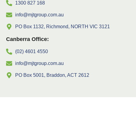
1300 827 168
info@mjtgroup.com.au
PO Box 1132, Richmond, NORTH VIC 3121
Canberra Office:
(02) 4601 4550
info@mjtgroup.com.au
PO Box 5001, Braddon, ACT 2612