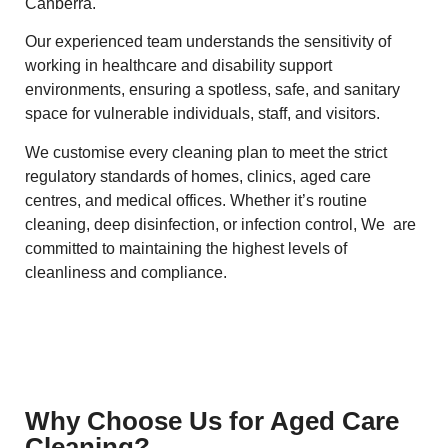
Canberra.
Our experienced team understands the sensitivity of
working in healthcare and disability support
environments, ensuring a spotless, safe, and sanitary
space for vulnerable individuals, staff, and visitors.
We customise every cleaning plan to meet the strict
regulatory standards of homes, clinics, aged care
centres, and medical offices. Whether it’s routine
cleaning, deep disinfection, or infection control, We are
committed to maintaining the highest levels of
cleanliness and compliance.
Why Choose Us for Aged Care
Cleaning?