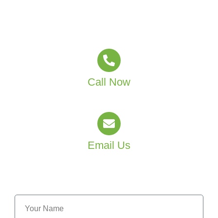
Sydney and Canberra. Whether you’re a care provider,
clinic manager, or residential home operator, we’re
ready to help you deliver a healthier space.
Call Now
(02) 4601 4550
Email Us
info@mjtgroup.com.au