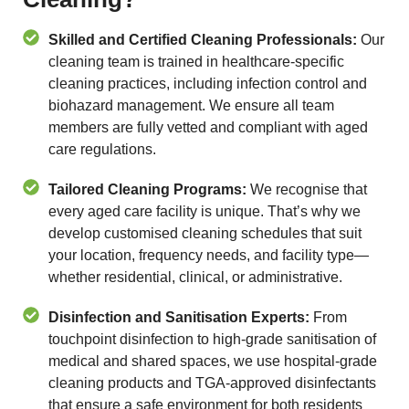
Skilled and Certified Cleaning Professionals:
Our
cleaning team is trained in healthcare-specific
cleaning practices, including infection control and
biohazard management. We ensure all team
members are fully vetted and compliant with aged
care regulations.
Tailored Cleaning Programs:
We recognise that
every aged care facility is unique. That’s why we
develop customised cleaning schedules that suit
your location, frequency needs, and facility type—
whether residential, clinical, or administrative.
Disinfection and Sanitisation Experts:
From
touchpoint disinfection to high-grade sanitisation of
medical and shared spaces, we use hospital-grade
cleaning products and TGA-approved disinfectants
that ensure a safe environment for both residents