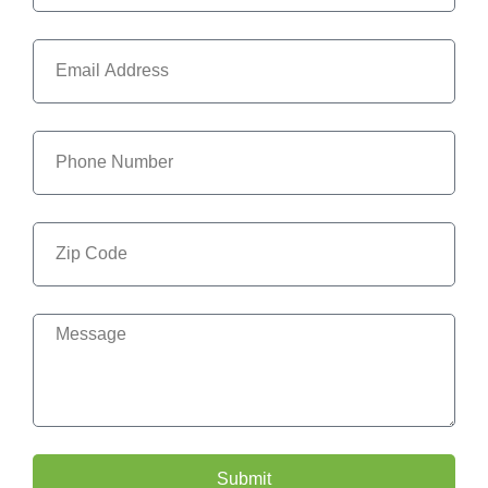
Submit