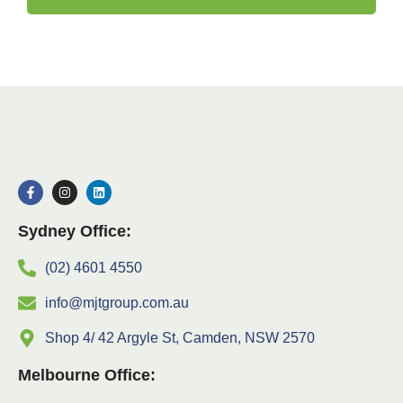
Sydney Office:
(02) 4601 4550
info@mjtgroup.com.au
Shop 4/ 42 Argyle St, Camden, NSW 2570
Melbourne Office: