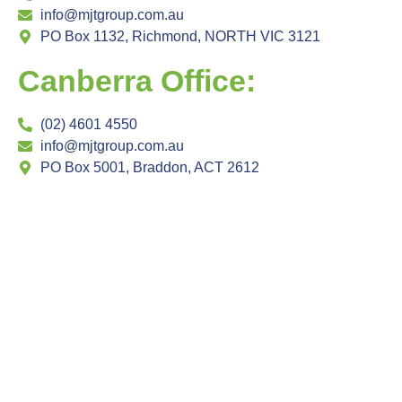
info@mjtgroup.com.au
PO Box 1132, Richmond, NORTH VIC 3121
Canberra Office:
(02) 4601 4550
info@mjtgroup.com.au
PO Box 5001, Braddon, ACT 2612