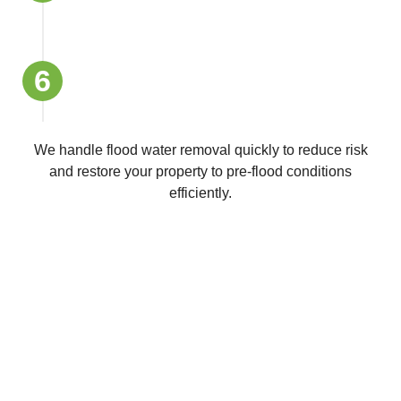
6
Final Inspection and Insurance Report
Support
We handle flood water removal quickly to reduce risk
and restore your property to pre-flood conditions
efficiently.
Get a Free Quote Today
Looking for dependable school cleaners in Melbourne,
Sydney or Canberra?