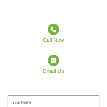
Partner with MJT Group Facility Services and create a
healthier learning environment for your staff and
students.
Call Now
(02) 4601 4550
Email Us
info@mjtgroup.com.au