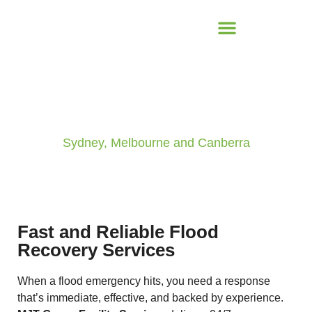
Emergency Flood Response
Sydney, Melbourne and Canberra
Fast and Reliable Flood
Recovery Services
When a flood emergency hits, you need a response
that’s immediate, effective, and backed by experience.