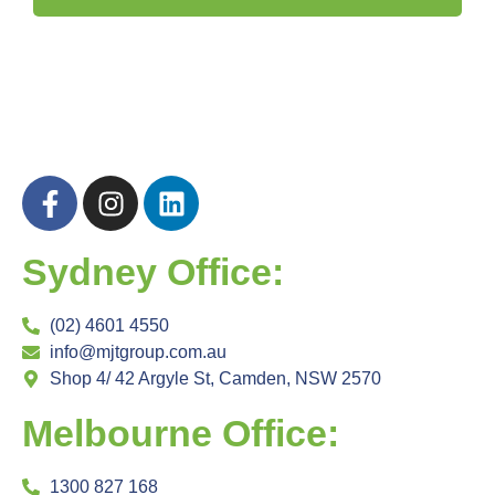
Sydney Office:
(02) 4601 4550
info@mjtgroup.com.au
Shop 4/ 42 Argyle St, Camden, NSW 2570
Melbourne Office:
1300 827 168