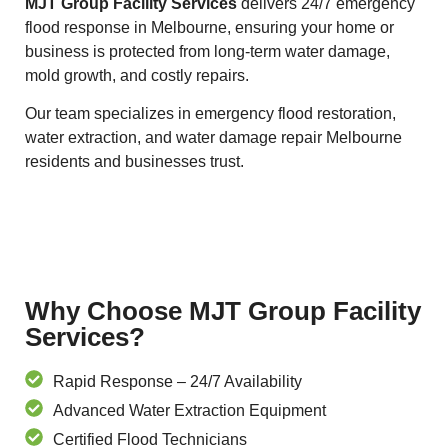
MJT Group Facility Services
delivers 24/7 emergency
flood response in Melbourne, ensuring your home or
business is protected from long-term water damage,
mold growth, and costly repairs.
Our team specializes in emergency flood restoration,
water extraction, and water damage repair Melbourne
residents and businesses trust.
Why Choose MJT Group Facility
Services?
Rapid Response – 24/7 Availability
Advanced Water Extraction Equipment
Certified Flood Technicians