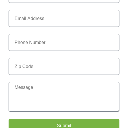
Submit