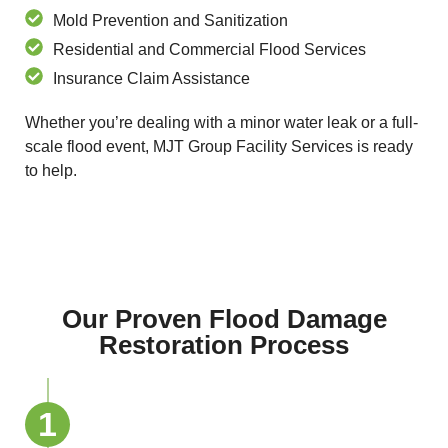
Mold Prevention and Sanitization
Residential and Commercial Flood Services
Insurance Claim Assistance
Whether you’re dealing with a minor water leak or a full-
scale flood event, MJT Group Facility Services is ready
to help.
Our Proven Flood Damage
Restoration Process
1
Emergency Inspection and Safety
Check