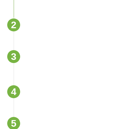
2
Standing Water Removal and Suction
3
Drying and Dehumidification with
Industrial Systems
4
Surface Disinfection and Mold
Prevention
5
Flood Damage Restoration and Repairs