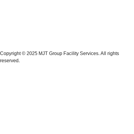
Copyright © 2025 MJT Group Facility Services. All rights
reserved.