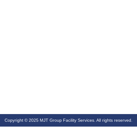
Copyright © 2025 MJT Group Facility Services. All rights reserved.