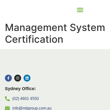
Management System
Certification
Sydney Office:
(02) 4601 4550
info@mjtgroup.com.au