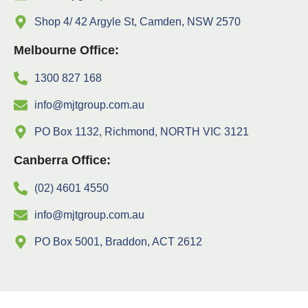
Shop 4/ 42 Argyle St, Camden, NSW 2570
Melbourne Office:
1300 827 168
info@mjtgroup.com.au
PO Box 1132, Richmond, NORTH VIC 3121
Canberra Office:
(02) 4601 4550
info@mjtgroup.com.au
PO Box 5001, Braddon, ACT 2612