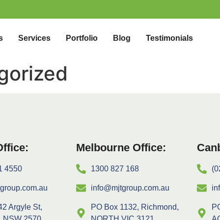
s
Services
Portfolio
Blog
Testimonials
gorized
ffice:
Melbourne Office:
Canb
1 4550
1300 827 168
(0
tgroup.com.au
info@mjtgroup.com.au
in
42 Argyle St,
PO Box 1132, Richmond,
PO
, NSW 2570
NORTH VIC 3121
A