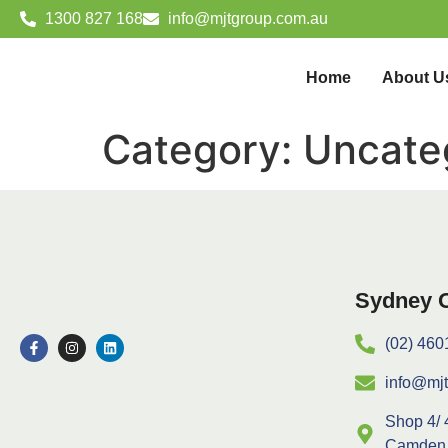
1300 827 168
info@mjtgroup.com.au
Home
About U
Category:
Uncate
Sydney O
(02) 460
info@mj
Shop 4/ 
Camden