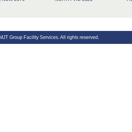
JT Group Facility Services. All rights reserved.