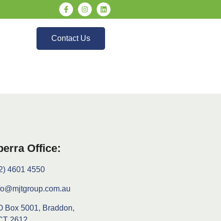
Contact Us
erra Office:
2) 4601 4550
fo@mjtgroup.com.au
 Box 5001, Braddon,
CT 2612